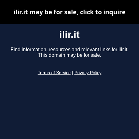
ilir.it may be for sale, click to inquire
ilir.it
Find information, resources and relevant links for ilir.it.
This domain may be for sale.
Terms of Service
|
Privacy Policy